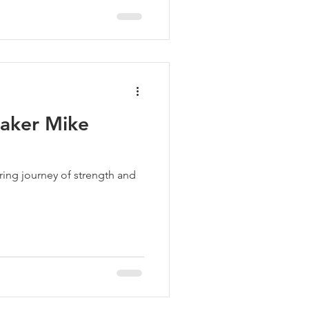
aker Mike
iring journey of strength and