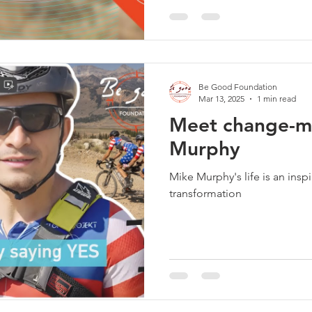
Be Good Foundation
Mar 13, 2025
1 min read
Meet change-m
Murphy
Mike Murphy's life is an insp
transformation