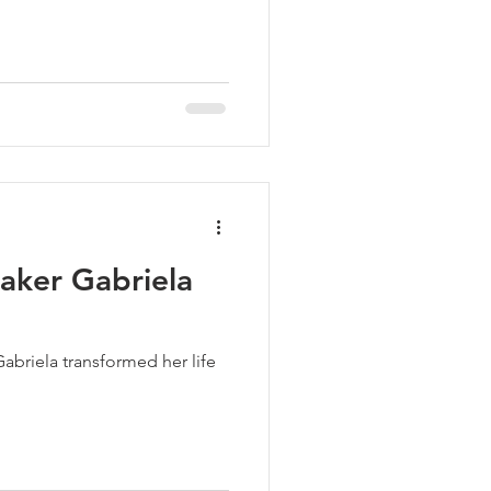
aker Gabriela
Gabriela transformed her life