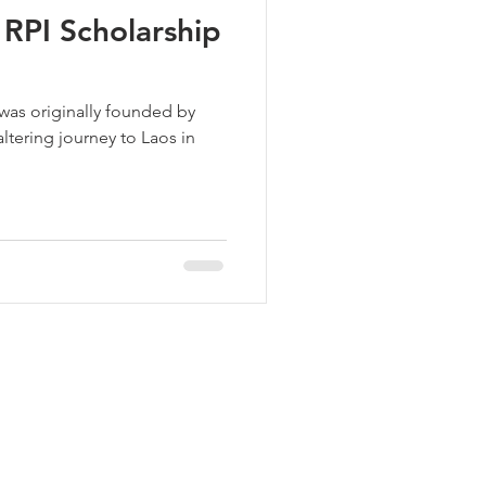
RPI Scholarship
s originally founded by
altering journey to Laos in
Join our mailing list