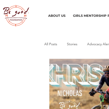
ABOUT US
GIRLS MENTORSHIP
All Posts
Stories
Advocacy Aler