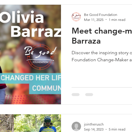
Be Good Foundation
Mar 11, 2025
1 min read
Meet change-ma
Barraza
Discover the inspiring story 
Foundation Change-Maker and
jointherusch
Sep 14, 2023
5 min read