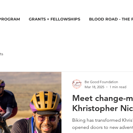
 PROGRAM
GRANTS + FELLOWSHIPS
BLOOD ROAD - THE 
ts
Be Good Foundation
Mar 18, 2025
1 min read
Meet change-m
Khristopher Nic
Biking has transformed Khris'
opened doors to new adven