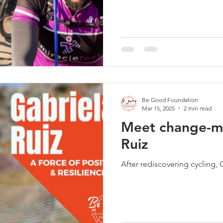
Be Good Foundation
Mar 15, 2025
2 min read
Meet change-m
Ruiz
After rediscovering cycling, 