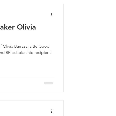
ker Olivia
of Olivia Barraza, a Be Good
 RPI scholarship recipient