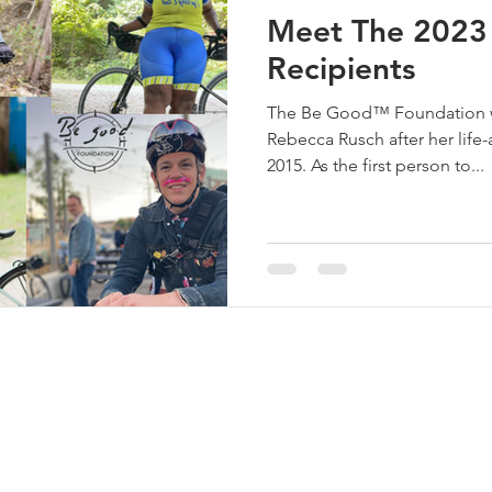
Meet The 2023 
Recipients
The Be Good™ Foundation wa
Rebecca Rusch after her life-
2015. As the first person to...