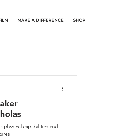
FILM
MAKE A DIFFERENCE
SHOP
aker
holas
s physical capabilities and
tures